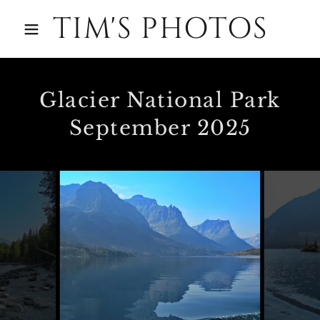
TIM'S PHOTOS
Glacier National Park
September 2025