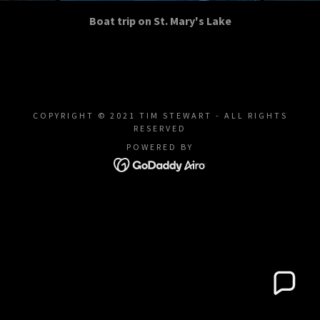
Boat trip on St. Mary's Lake
COPYRIGHT © 2021 TIM STEWART - ALL RIGHTS
RESERVED
POWERED BY